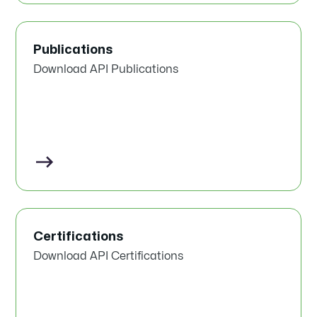
Publications
Download API Publications
Certifications
Download API Certifications