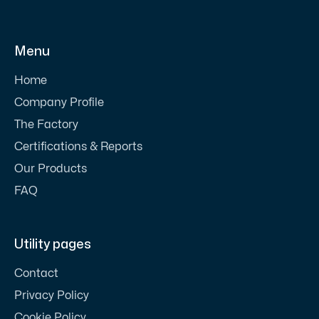
Menu
Home
Company Profile
The Factory
Certifications & Reports
Our Products
FAQ
Utility pages
Contact
Privacy Policy
Cookie Policy