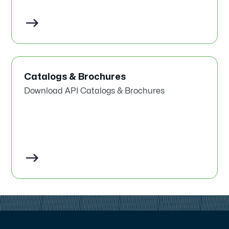
Catalogs & Brochures
Download API Catalogs & Brochures