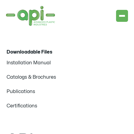
Downloadable Files
Installation Manual
Catalogs & Brochures
Publications
Certifications