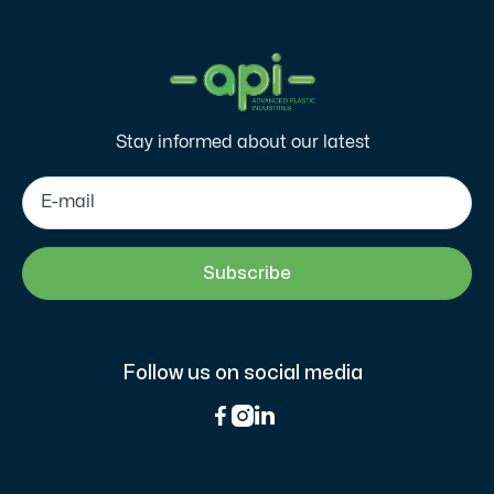
Stay informed about our latest
Follow us on social media


