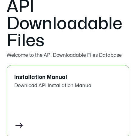
API
Downloadable
Files
Welcome to the API Downloadable Files Database
Installation Manual
Download API Installation Manual