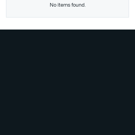
No items found.
Subscribe to
our weekly
newsletter
Lorem ipsum dolor sit amet consectetur. Lacus purus
tincidunt mauris dolor molestie suscipit id. Egestas
mauris
justo laoreet.