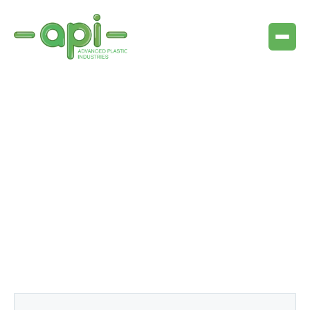
Articles & resources
Lorem ipsum dolor sit amet consectetur sit sit orci
aliquet sed nulla porttitor amet auctor auctor vitae ut
magna in sit dui erat urna erat
amet arcu.