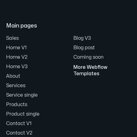
Main pages
Sales
Blog V3
Home V1
Blog post
Home V2
Coming soon
Home V3
More Webflow
Templates
About
Services
Service single
Products
Product single
Contact V1
Contact V2