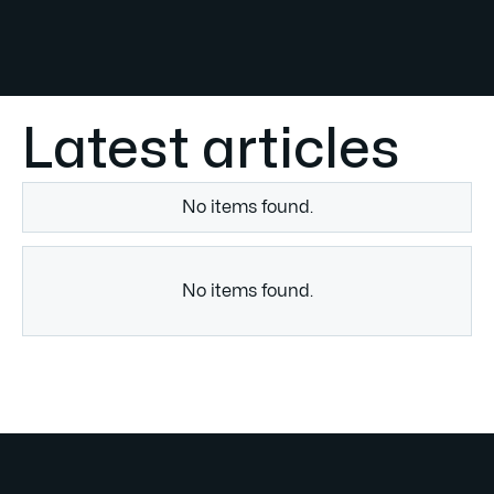
Latest articles
No items found.
No items found.