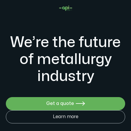
We’re the future
of metallurgy
industry
Get a quote

Learn more